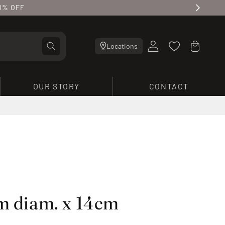
10% OFF
Log
Cart
Locations
in
OUR STORY
CONTACT
cm diam. x 14cm