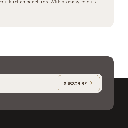
your kitchen bench top. With so many colours
SUBSCRIBE