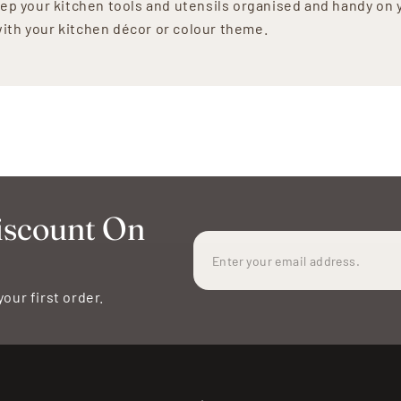
ep your kitchen tools and utensils organised and handy on 
 with your kitchen décor or colour theme.
iscount On
your first order.