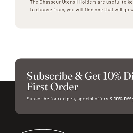
The Chasseur Utensil Holders are useful to ke
to choose from, you will find one that will go
Subscribe & Get 10% D
First Order
Subscribe for recipes, special offers &
10% Off