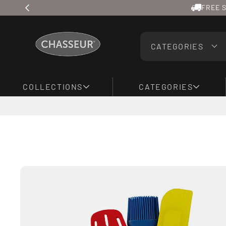
Skip to
FREE S
content
CATEGORIES
COLLECTIONS
CATEGORIES
Skip to
product
information