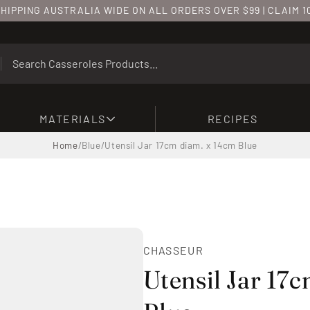
HIPPING AUSTRALIA WIDE ON ALL ORDERS OVER $99 | CLAIM 
MATERIALS
RECIPES
Home
/
Blue
/
Utensil Jar 17cm diam. x 14cm Blue
CHASSEUR
Utensil Jar 17