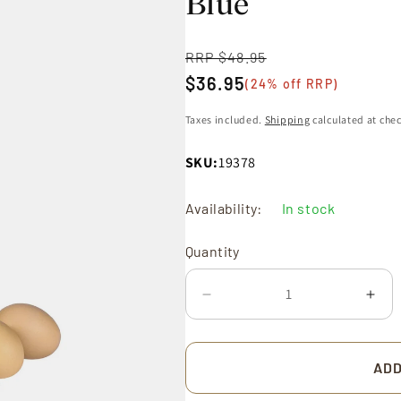
Blue
RRP $48.95
Regular
$36.95
price
(24% off RRP)
Sale
price
Taxes included.
Shipping
calculated at che
SKU:
19378
Quantity
Availability:
In stock
Quantity
Decrease
Incr
quantity
quan
for
for
Utensil
Uten
ADD
Jar
Jar
17cm
17c