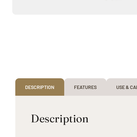
Open
media
1
in
modal
DESCRIPTION
FEATURES
USE & CA
Description