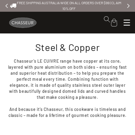
FREE SHIPPING AUSTRALIA WIDE ON ALL ORDERS OVER $99 | CLAIM
FREE SH
Skip to
10% OFF
content
Cart
Steel & Copper
Chasseur’s LE CUIVRE range have copper at its core,
layered with pure aluminium on both sides – ensuring fast
and superior heat distribution – to help you prepare the
perfect meal every time. Combining function with
elegance, it is made of quality stainless steel outer layer
with beautifully designed domed lids and curved handles
that make cooking a pleasure.
And because it’s Chasseur, this cookware is timeless and
classic – made for a lifetime of gourmet cooking pleasure.