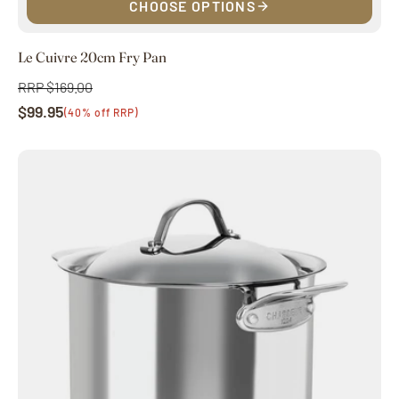
CHOOSE OPTIONS
Le Cuivre 20cm Fry Pan
RRP $169.00
Regular
$99.95
price
Sale
(40% off RRP)
price