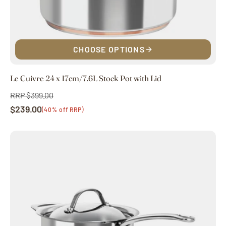
CHOOSE OPTIONS
Le Cuivre 24 x 17cm/7.6L Stock Pot with Lid
RRP $399.00
Regular
$239.00
price
Sale
(40% off RRP)
price