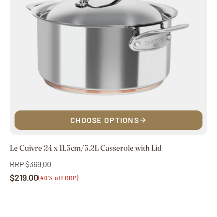
CHOOSE OPTIONS
Le Cuivre 24 x 11.5cm/5.2L Casserole with Lid
RRP $369.00
Regular
$219.00
price
Sale
(40% off RRP)
price