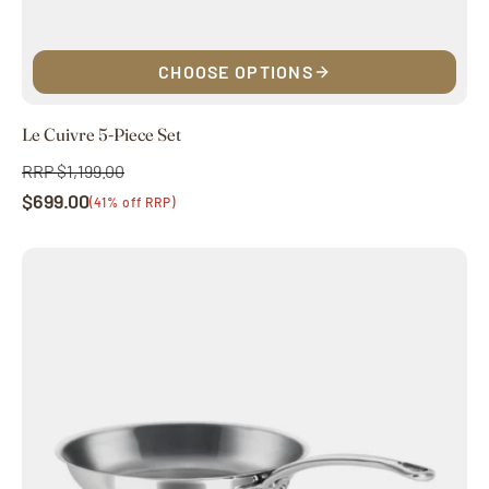
CHOOSE OPTIONS
Le Cuivre 5-Piece Set
RRP $1,199.00
Regular
$699.00
price
Sale
(41% off RRP)
price