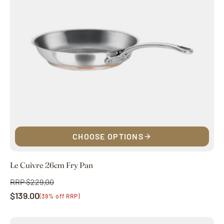
CHOOSE OPTIONS
Le Cuivre 26cm Fry Pan
RRP $229.00
Regular
$139.00
price
Sale
(39% off RRP)
price