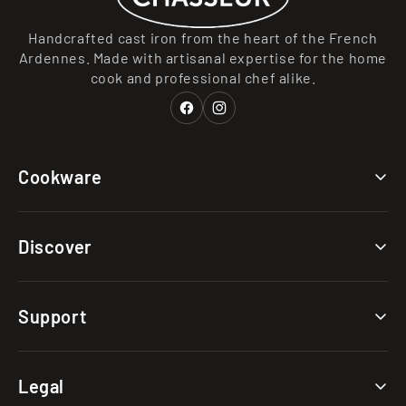
Handcrafted cast iron from the heart of the French
Ardennes. Made with artisanal expertise for the home
cook and professional chef alike.
Facebook
Instagram
Cookware
Collections
Discover
Categories
Materials
Our Story
Support
Clearance
Caring for Your Cast Iron
Choosing Your Cast Iron
FAQs
Legal
The Cast Iron Advantage
Shipping & Returns