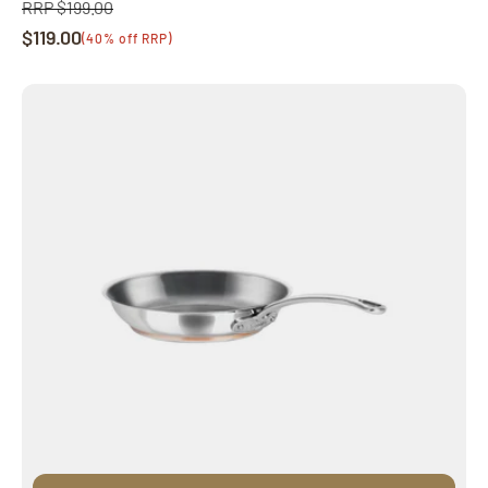
RRP $199.00
Regular
$119.00
price
Sale
(40% off RRP)
price