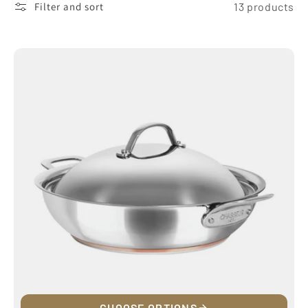
Filter and sort
13 products
CHOOSE OPTIONS