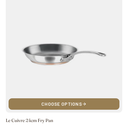
CHOOSE OPTIONS
Le Cuivre 24cm Fry Pan