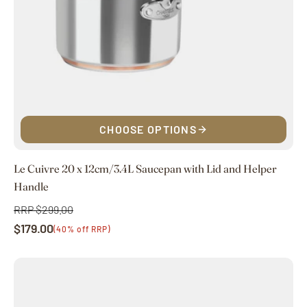
CHOOSE OPTIONS
Le Cuivre 20 x 12cm/3.4L Saucepan with Lid and Helper
Handle
RRP $299.00
Regular
$179.00
price
Sale
(40% off RRP)
price