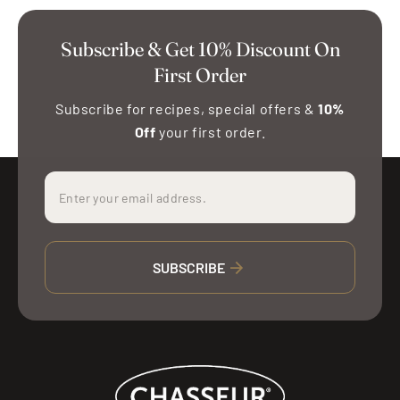
Subscribe & Get 10% Discount On
First Order
Subscribe for recipes, special offers &
10%
Off
your first order.
SUBSCRIBE