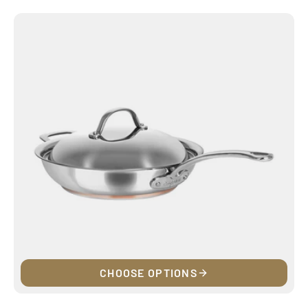
price
CHOOSE OPTIONS