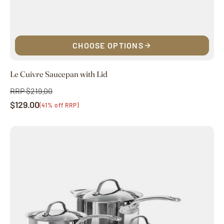
CHOOSE OPTIONS
Le Cuivre Saucepan with Lid
RRP $219.00
Regular
$129.00
price
Sale
(41% off RRP)
price