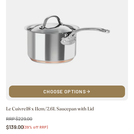
CHOOSE OPTIONS
Le Cuivre18 x 11cm/2.6L Saucepan with Lid
RRP $229.00
Regular
$139.00
price
Sale
(39% off RRP)