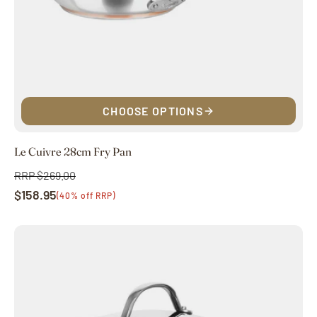
CHOOSE OPTIONS
Le Cuivre 28cm Fry Pan
RRP $269.00
Regular
$158.95
price
Sale
(40% off RRP)
price