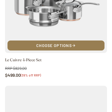
CHOOSE OPTIONS
Le Cuivre 4-Piece Set
RRP $829.00
Regular
$499.00
price
Sale
(39% off RRP)
price