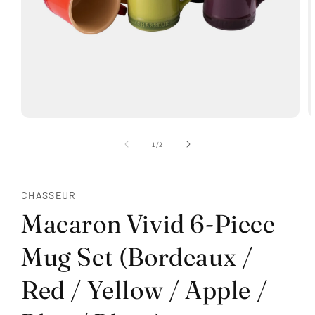
Open
O
media
m
1
2
of
1
/
2
in
in
modal
m
CHASSEUR
Macaron Vivid 6-Piece
Mug Set (Bordeaux /
Red / Yellow / Apple /