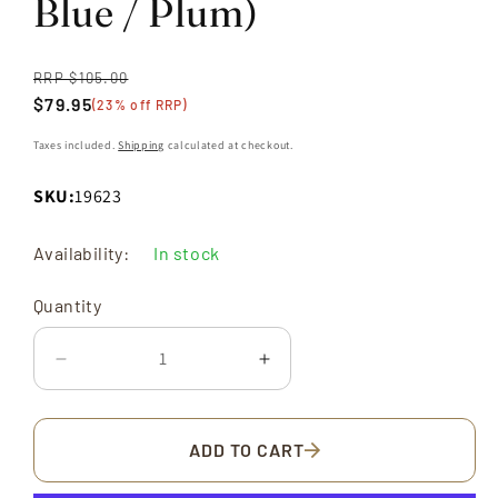
Blue / Plum)
RRP $105.00
Regular
$79.95
price
Sale
(23% off RRP)
price
Taxes included.
Shipping
calculated at checkout.
SKU:
19623
Quantity
Availability:
In stock
Quantity
Decrease
Increase
quantity
quantity
for
for
Macaron
Macaron
ADD TO CART
Vivid
Vivid
6-
6-