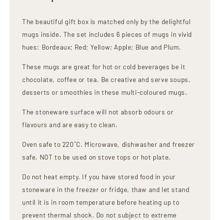
The beautiful gift box is matched only by the delightful
mugs inside. The set includes 6 pieces of mugs in vivid
hues: Bordeaux; Red; Yellow; Apple; Blue and Plum.
These mugs are great for hot or cold beverages be it
chocolate, coffee or tea. Be creative and serve soups,
desserts or smoothies in these multi-coloured mugs.
The stoneware surface will not absorb odours or
flavours and are easy to clean.
Oven safe to 220˚C. Microwave, dishwasher and freezer
safe. NOT to be used on stove tops or hot plate.
Do not heat empty. If you have stored food in your
stoneware in the freezer or fridge, thaw and let stand
until it is in room temperature before heating up to
prevent thermal shock. Do not subject to extreme