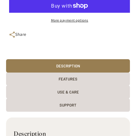
Piece
Piece
Mug
Mug
Set
Set
More payment options
(Bordeaux
(Bordeaux
/
/
Share
Red
Red
/
/
Yellow
Yellow
/
/
Apple
Apple
/
DESCRIPTION
/
Blue
Blue
/
/
FEATURES
Plum)
Plum)
USE & CARE
SUPPORT
Description