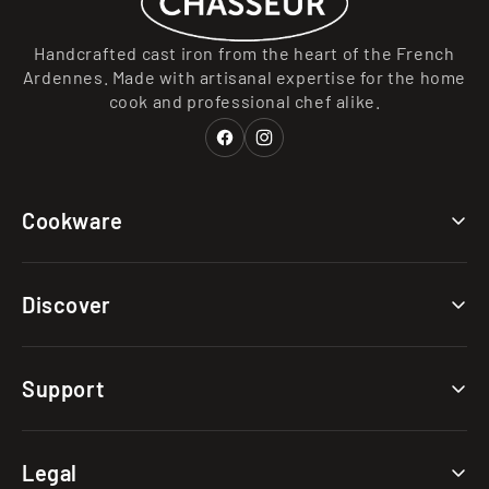
Handcrafted cast iron from the heart of the French
Ardennes. Made with artisanal expertise for the home
cook and professional chef alike.
Facebook
Instagram
Cookware
Collections
Discover
Categories
Materials
Our Story
Support
Clearance
Caring for Your Cast Iron
Choosing Your Cast Iron
FAQs
Legal
The Cast Iron Advantage
Shipping & Returns