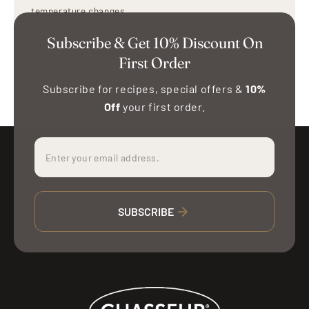
temperature changes.
Use oven mitts or holders when handling hot stoneware.
Subscribe & Get 10% Discount On
First Order
Subscribe for recipes, special offers &
10%
Off
your first order.
SUBSCRIBE